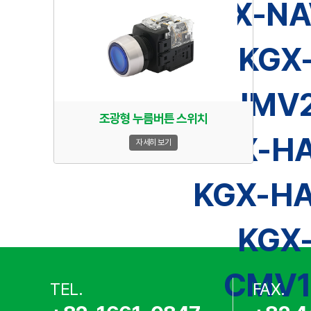
KGX-NA
KGX
HMV2
조광형 누름버튼 스위치
KGX-HA
자세히 보기
KGX-HA
KGX
CMV1
TEL.
FAX.