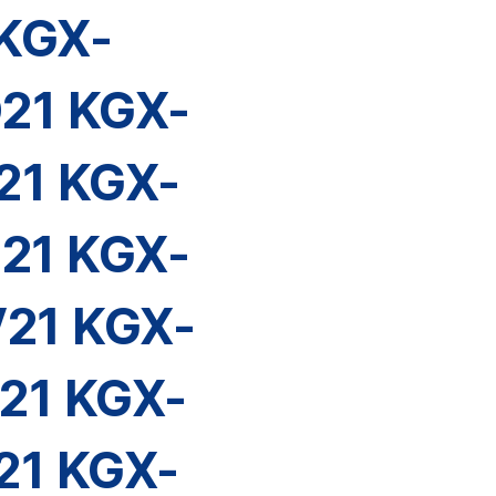
KGX-
21 KGX-
21 KGX-
21 KGX-
21 KGX-
21 KGX-
21 KGX-