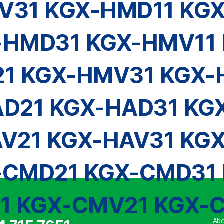
V31 KGX-HMD11 KG
-HMD31 KGX-HMV11 
1 KGX-HMV31 KGX-
D21 KGX-HAD31 KG
V21 KGX-HAV31 KG
-CMD21 KGX-CMD31 
1 KGX-CMV21 KGX-
Abo