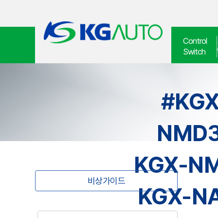
Control
Switch
#KGX
NMD3
KGX-NM
비상가이드
KGX-NA