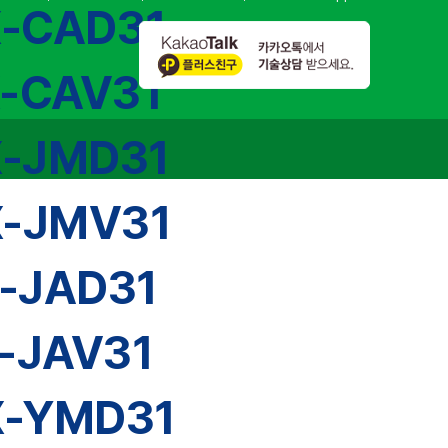
X-CAD31
X-CAV31
X-JMD31
X-JMV31
-JAD31
-JAV31
X-YMD31