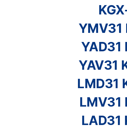
KGX
YMV31 
YAD31 
YAV31 
LMD31 
LMV31 
LAD31 