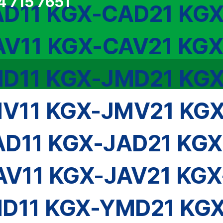
4 715 7651
D11 KGX-CAD21 KG
V11 KGX-CAV21 KG
D11 KGX-JMD21 KG
V11 KGX-JMV21 KG
AD11 KGX-JAD21 KGX
AV11 KGX-JAV21 KGX
D11 KGX-YMD21 KG