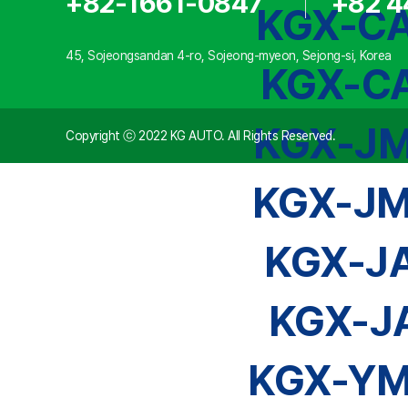
+82-1661-0847
+82 4
KGX-CA
45, Sojeongsandan 4-ro, Sojeong-myeon, Sejong-si, Korea
KGX-CA
KGX-JM
Copyright ⓒ 2022 KG AUTO. All Rights Reserved.
KGX-JM
KGX-J
KGX-J
KGX-YM