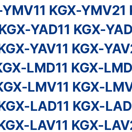
-YMV11 KGX-YMV21 
KGX-YAD11 KGX-YAD
KGX-YAV11 KGX-YAV
KGX-LMD11 KGX-LMD
KGX-LMV11 KGX-LMV
KGX-LAD11 KGX-LAD
KGX-LAV11 KGX-LAV