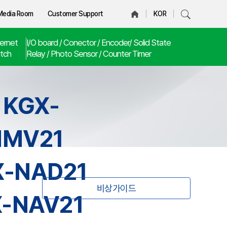
Media Room
Customer Support
KOR
ernet
I/O board / Conector / Encoder/ Solid State
tch
Relay / Photo Sensor / Counter Timer
 KGX-
NMV21
X-NAD21
비상가이드
X-NAV21