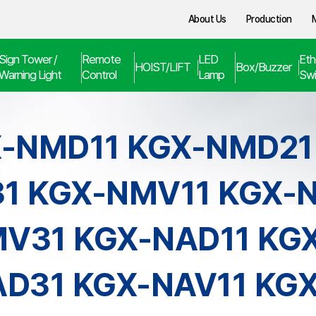
About Us
Production
Sign Tower /
Remote
LED
Eth
HOIST/LIFT
Box/Buzzer
Warning Light
Control
Lamp
Swi
-NMD11 KGX-NMD21
1 KGX-NMV11 KGX-
V31 KGX-NAD11 KG
D31 KGX-NAV11 KG