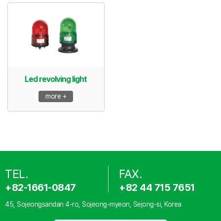
Led revolving light
more +
TEL.
FAX.
+82-1661-0847
+82 44 715 7651
45, Sojeongsandan 4-ro, Sojeong-myeon, Sejong-si, Korea