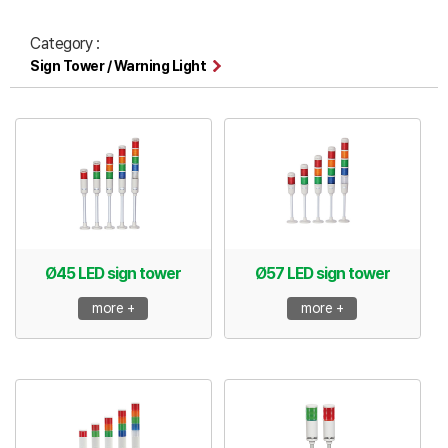
Category :
Sign Tower / Warning Light
Ø45 LED sign tower
Ø57 LED sign tower
more +
more +