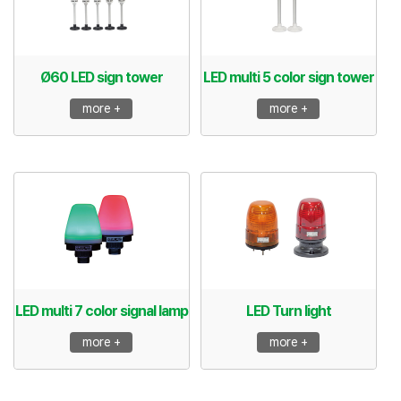
Ø60 LED sign tower
LED multi 5 color sign tower
more +
more +
LED multi 7 color signal lamp
LED Turn light
more +
more +