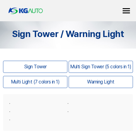
Sign Tower / Warning Light
Sign Tower
Multi Sign Tower (5 colors in 1)
Multi Light (7 colors in 1)
Warning Light
·
·
·
·
·